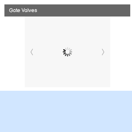
Gate Valves